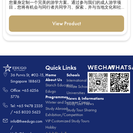
您量身定制一个完美的游学方案。通过参与我们的成人游学项
目，您将有机会与同行者共同学习、探索，并与当地文化和社
区互动。
View Product
WECHAT
WHATS
Quick Links
36 Purvis St, #02-15,
Home
Schools
About Us
International Schools
Singapore 188613
Starich Education
Private Schools
Office: +65 6256
Edugo
Universities
5776
Programmes
News & Informations
Winter and Summer Camps
Study Tour News
Tel: +65 9478 2335
Study Abroad
Study Tour Sharing
/ +65 8020 5623
Exhibition/Competition
VIP Customized Study Tours
info@theedugo.com
Hobby
/