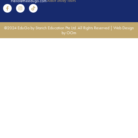
Adult Study Tours
Hello@theedugo.com
@2024 EduGo by Starich Education Pte Ltd. All Rights Reserved |
Web Design
by OOm