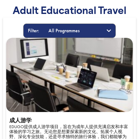
Adult Educational Travel
Filter:
成人游学
EDUGO提供成人游学项目，旨在为成年人提供充满启发和丰富
体验的学习之旅。无论您是想要探索新的文化、拓展个人视
野、深化专业技能，还是寻求独特的旅行体验，我们都能够为