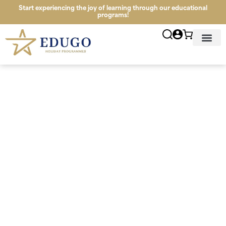
Start experiencing the joy of learning through our educational
programs!
News & Infor
Study Tour Lo
Programmes