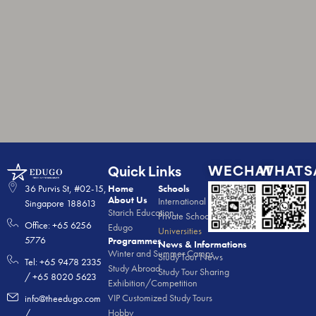
WECHAT
WHATS
Quick Links
36 Purvis St, #02-15,
Home
Schools
About Us
International Schools
Singapore 188613
Starich Education
Private Schools
Office: +65 6256
Edugo
Universities
5776
Programmes
News & Informations
Winter and Summer Camps
Study Tour News
Tel: +65 9478 2335
Study Abroad
Study Tour Sharing
/ +65 8020 5623
Exhibition/Competition
VIP Customized Study Tours
info@theedugo.com
Hobby
/