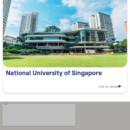
National University of Singapore
Click for details