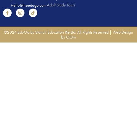
Adult Study Tours
Hello@theedugo.com
@2024 EduGo by Starich Education Pte Ltd. All Rights Reserved |
Web Design
by OOm