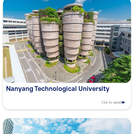
Nanyang Technological University
Click for details