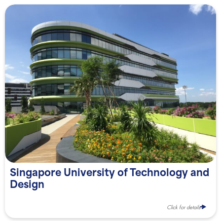
Singapore University of Technology and
Design
Click for details