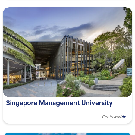
Singapore Management University
Click for details