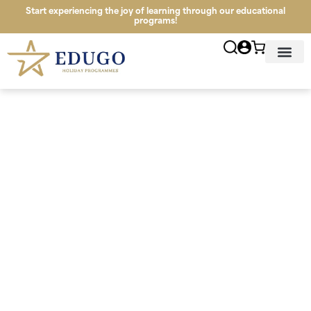
Start experiencing the joy of learning through our educational
programs!
News & Infor
Study Tour Lo
Schools