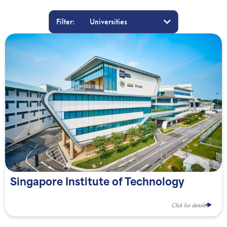
Filter:
Singapore Institute of Technology
Click for details