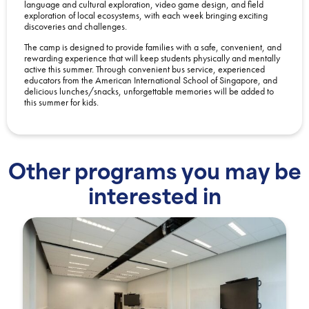
language and cultural exploration, video game design, and field
exploration of local ecosystems, with each week bringing exciting
discoveries and challenges.
The camp is designed to provide families with a safe, convenient, and
rewarding experience that will keep students physically and mentally
active this summer. Through convenient bus service, experienced
educators from the American International School of Singapore, and
delicious lunches/snacks, unforgettable memories will be added to
this summer for kids.
Other programs you may be
interested in