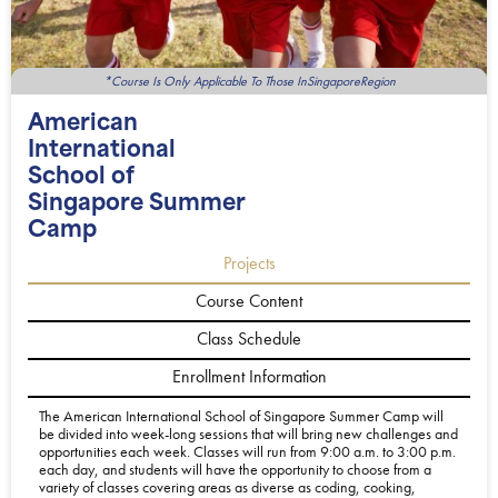
*Course Is Only Applicable To Those InSingaporeRegion
American
International
School of
Singapore Summer
Camp
Projects
Course Content
Class Schedule
Enrollment Information
The American International School of Singapore Summer Camp will
be divided into week-long sessions that will bring new challenges and
opportunities each week. Classes will run from 9:00 a.m. to 3:00 p.m.
each day, and students will have the opportunity to choose from a
variety of classes covering areas as diverse as coding, cooking,