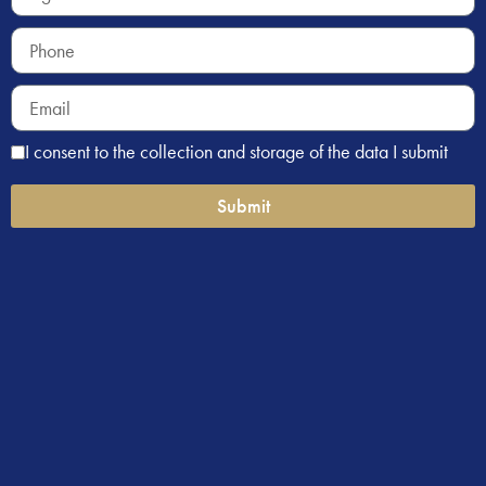
I consent to the collection and storage of the data I submit
Submit