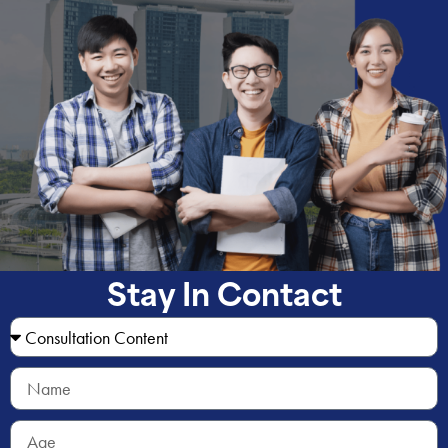
Stay In Contact