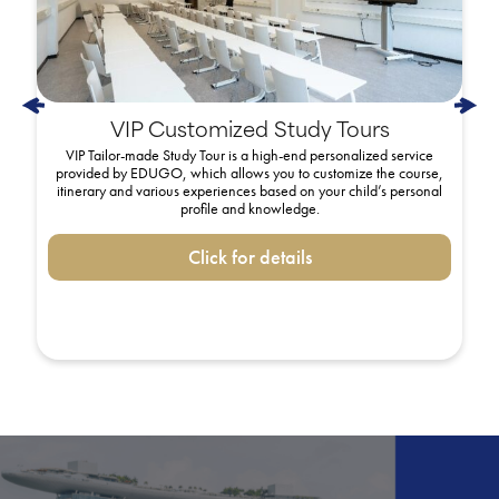
VIP Customized Study Tours
VIP Tailor-made Study Tour is a high-end personalized service
provided by EDUGO, which allows you to customize the course,
itinerary and various experiences based on your child’s personal
profile and knowledge.
Click for details