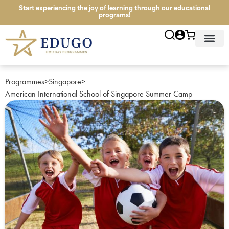
Start experiencing the joy of learning through our educational
programs!
News & Infor
Study Tour Lo
Programmes
>
Singapore
>
American International School of Singapore Summer Camp