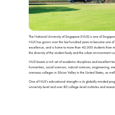
The National University of Singapore (NUS) is one of Singapore
NUS has grown over the last hundred years to become one of the
excellence, and is home to more than 40,000 students from m
the diversity of the student body and the urban environment co
NUS boasts a rich set of academic disciplines and excellent tea
humanities, social sciences, natural sciences, engineering, me
overseas colleges in Silicon Valley in the United States, as w
One of NUS’s educational strengths is its globally minded progra
university-level and over 80 college-level institutes and resear