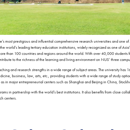
’s most prestigious and influential comprehensive research universities and one of A
 world’s leading tertiary education institutions, widely recognized as one of Asia’
ore than 100 countries and regions around the world. With over 40,000 students 
ntribute to the richness of the learning and living environment on NUS’ three camp
ching and research strengths in a wide range of subject areas. The university has 16
dicine, business, law, arts, etc., providing students with a wide range of study op
ell as in major entrepreneurial centers such as Shanghai and Beijing in China, Stock
ms in partnership with the world’s best institutions. It also benefits from close col
ch centers.