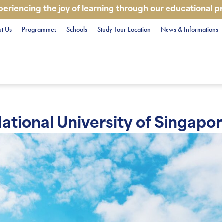
periencing the joy of learning through our educational 
t Us
Programmes
Schools
Study Tour Location
News & Informations
ational University of Singapo