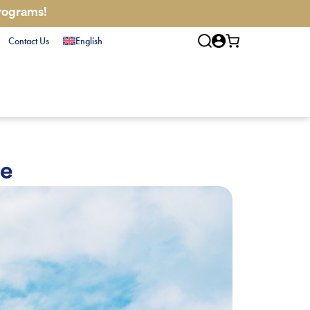
programs!
Contact Us
English
re