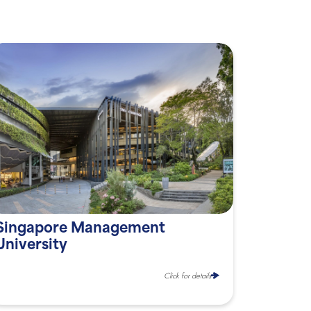
Singapore Management
University
Click for details