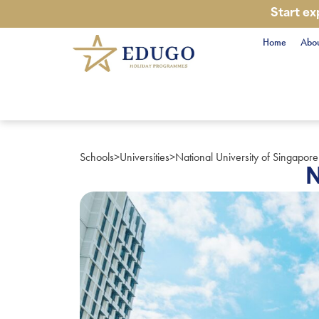
Start ex
Home
Abou
Schools
>
Universities
>
National University of Singapore
N