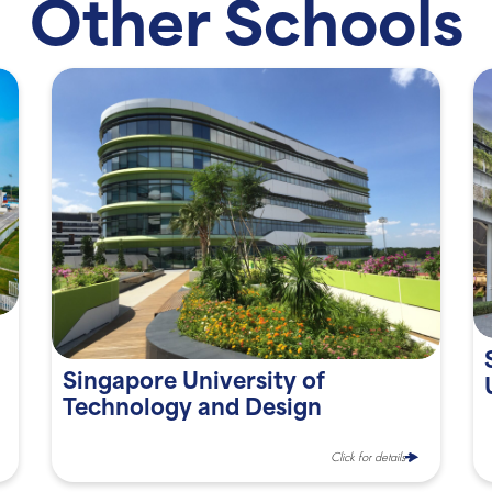
Other Schools
Singapore University of
Technology and Design
Click for details