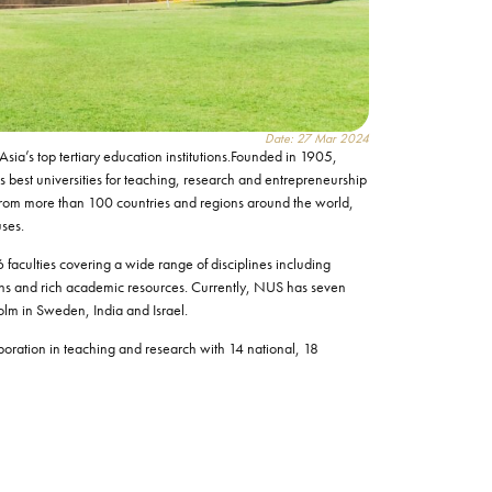
Date: 27 Mar 2024
sia’s top tertiary education institutions.Founded in 1905,
s best universities for teaching, research and entrepreneurship
from more than 100 countries and regions around the world,
uses.
 faculties covering a wide range of disciplines including
tions and rich academic resources. Currently, NUS has seven
holm in Sweden, India and Israel.
laboration in teaching and research with 14 national, 18