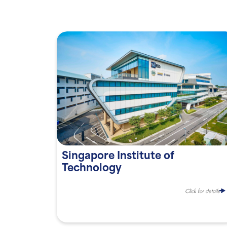
Singapore Institute of
Technology
Click for details